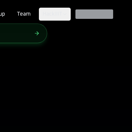
up
Team
HackIIIT