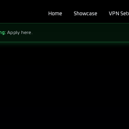
Home
Showcase
VPN Set
ng:
Apply here.