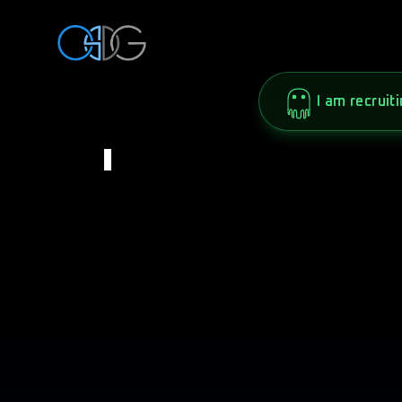
I am recruiti